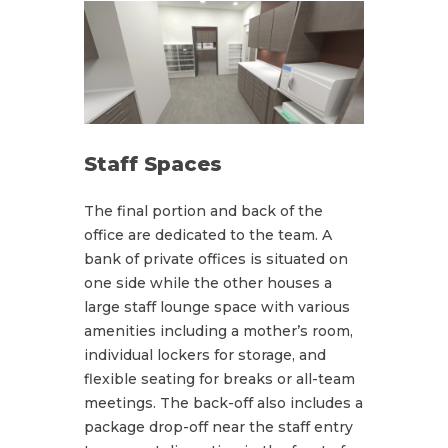
Staff Spaces
The final portion and back of the
office are dedicated to the team. A
bank of private offices is situated on
one side while the other houses a
large staff lounge space with various
amenities including a mother’s room,
individual lockers for storage, and
flexible seating for breaks or all-team
meetings. The back-off also includes a
package drop-off near the staff entry