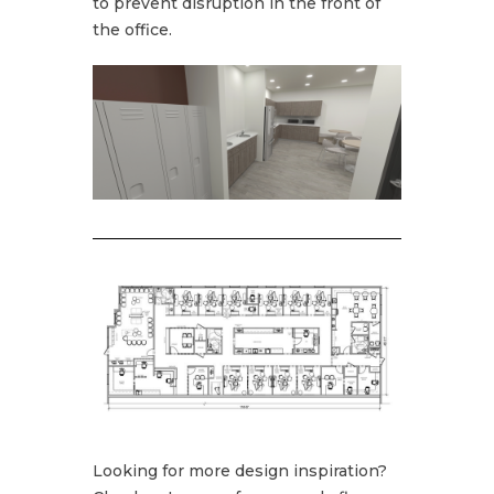
to prevent disruption in the front of
the office.
Looking for more design inspiration?