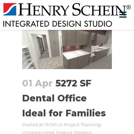
01 Apr
5272 SF
Dental Office
Ideal for Families
Posted at 19:19h
in
Project Planning
,
Uncategorized
,
Feature Designs
,