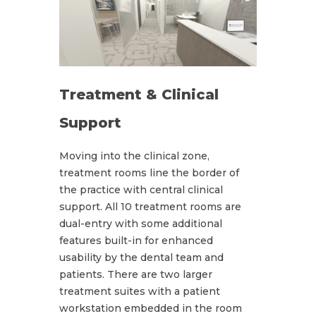
Treatment & Clinical
Support
Moving into the clinical zone,
treatment rooms line the border of
the practice with central clinical
support. All 10 treatment rooms are
dual-entry with some additional
features built-in for enhanced
usability by the dental team and
patients. There are two larger
treatment suites with a patient
workstation embedded in the room