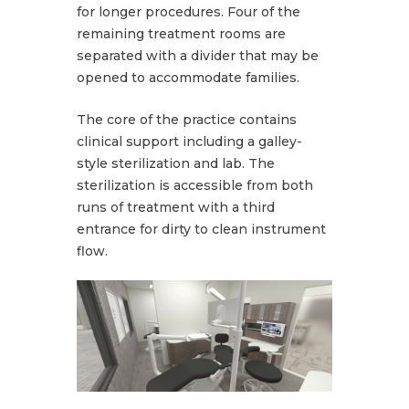
for longer procedures. Four of the
remaining treatment rooms are
separated with a divider that may be
opened to accommodate families.
The core of the practice contains
clinical support including a galley-
style sterilization and lab. The
sterilization is accessible from both
runs of treatment with a third
entrance for dirty to clean instrument
flow.