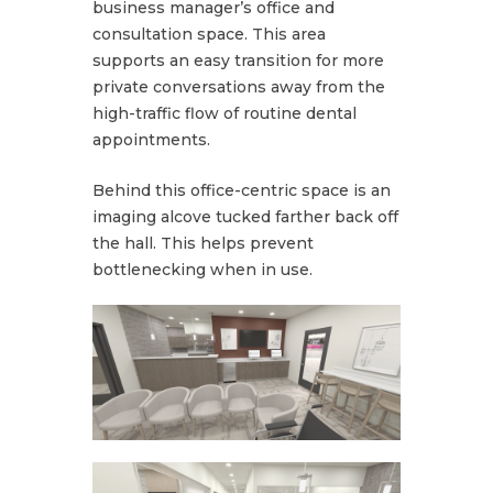
business manager’s office and
consultation space. This area
supports an easy transition for more
private conversations away from the
high-traffic flow of routine dental
appointments.
Behind this office-centric space is an
imaging alcove tucked farther back off
the hall. This helps prevent
bottlenecking when in use.