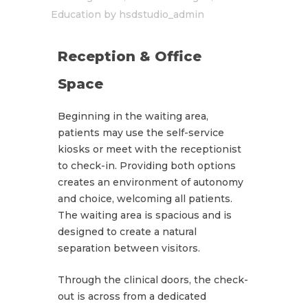
Education
by
hsdstudio_admin
Reception & Office
Space
Beginning in the waiting area,
patients may use the self-service
kiosks or meet with the receptionist
to check-in. Providing both options
creates an environment of autonomy
and choice, welcoming all patients.
The waiting area is spacious and is
designed to create a natural
separation between visitors.
Through the clinical doors, the check-
out is across from a dedicated