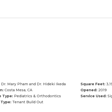
Dr. Mary Pham and Dr. Hideki Ikeda
Square Feet:
3,1
n:
Costa Mesa, CA
Opened:
2019
e Type:
Pediatrics & Orthodontics
Service Used:
Si
 Type:
Tenant Build Out