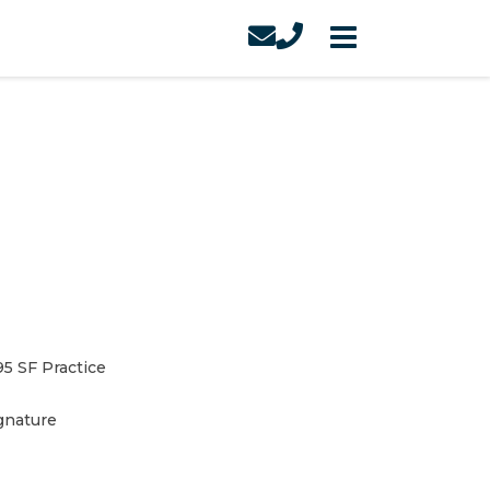
95 SF Practice
gnature