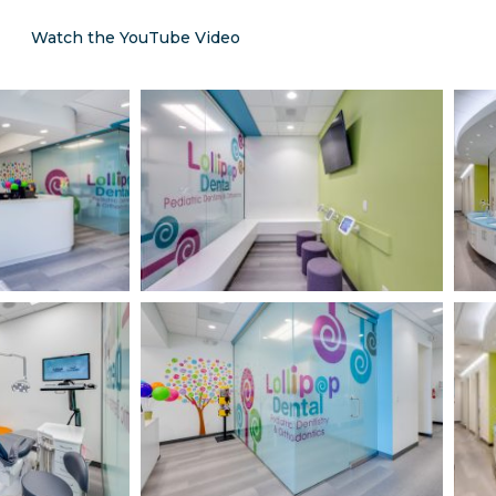
Watch the YouTube Video