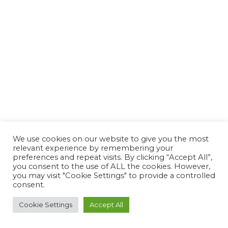
We use cookies on our website to give you the most
relevant experience by remembering your
preferences and repeat visits. By clicking “Accept All”,
you consent to the use of ALL the cookies. However,
you may visit "Cookie Settings" to provide a controlled
consent.
Cookie Settings
Accept All