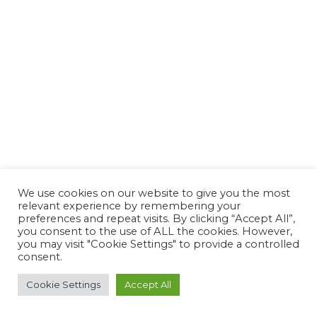
We use cookies on our website to give you the most
relevant experience by remembering your
preferences and repeat visits. By clicking “Accept All”,
you consent to the use of ALL the cookies. However,
you may visit "Cookie Settings" to provide a controlled
consent.
Cookie Settings
Accept All