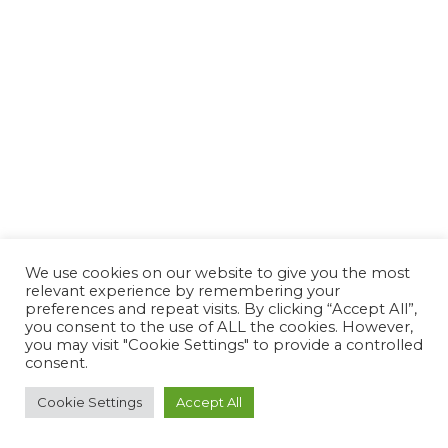
We use cookies on our website to give you the most
relevant experience by remembering your
preferences and repeat visits. By clicking “Accept All”,
you consent to the use of ALL the cookies. However,
you may visit "Cookie Settings" to provide a controlled
consent.
Cookie Settings
Accept All