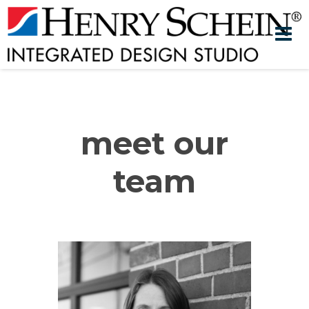
meet our
team